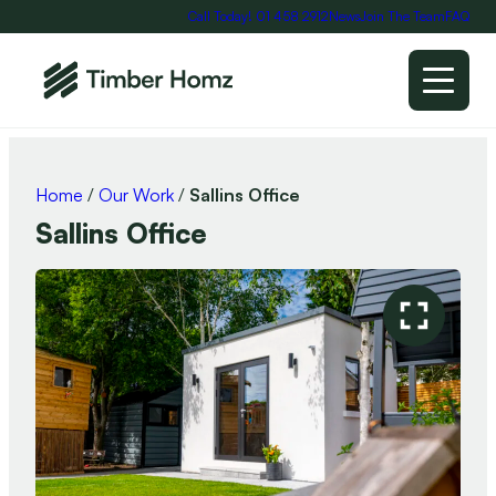
Call Today! 01 458 2912
News
Join The Team
FAQ
Home
/
Our Work
/
Sallins Office
Sallins Office