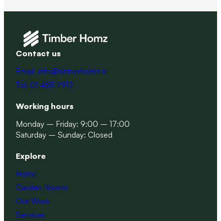
Contact us
Email: info@timberhomz.ie
Tel: 01 458 2912
Working hours
Monday – Friday: 9:00 – 17:00
Saturday – Sunday: Closed
Explore
Home
Garden Rooms
Our Work
Services