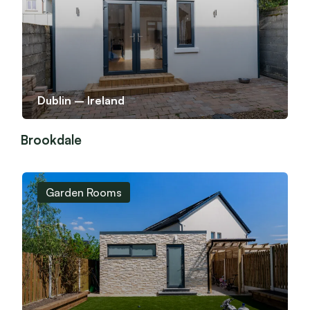
Dublin – Ireland
Brookdale
Garden Rooms