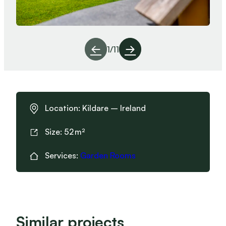
1
/
11
Location:
Kildare – Ireland
Size:
52
Services:
Garden Rooms
Similar projects