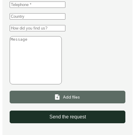
Add files
Send the request