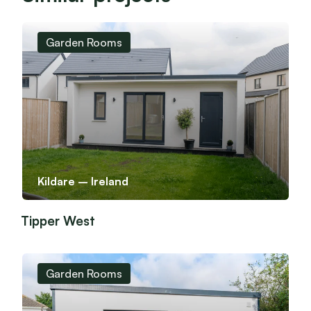
Garden Rooms
Kildare – Ireland
Tipper West
Garden Rooms