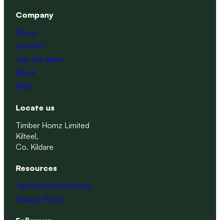
Company
About
Contact
Join the team
News
FAQ
Locate us
Timber Homz Limited
Kilteel,
Co. Kildare
Resources
Terms and Conditions
Privacy Policy