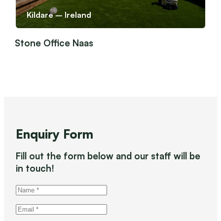
Kildare – Ireland
Stone Office Naas
Enquiry Form
Fill out the form below and our staff will be
in touch!