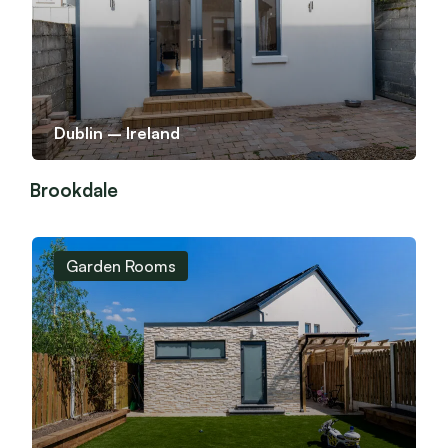
Dublin – Ireland
Brookdale
Garden Rooms