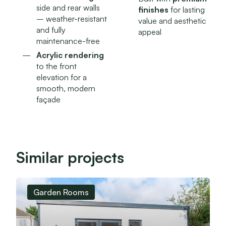
side and rear walls
finishes
for lasting
– weather-resistant
value and aesthetic
and fully
appeal
maintenance-free
Acrylic rendering
to the front
elevation for a
smooth, modern
façade
Similar projects
Garden Rooms