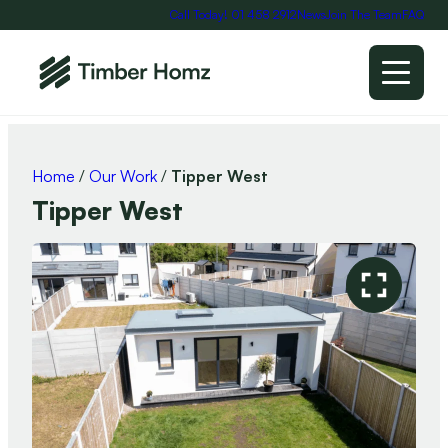
Call Today! 01 458 2912
News
Join The Team
FAQ
Home
/
Our Work
/
Tipper West
Tipper West