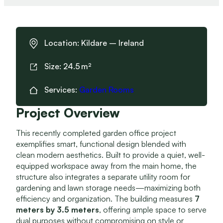
Location:
Kildare – Ireland
Size:
24.5
Services:
Garden Rooms
Project Overview
This recently completed garden office project
exemplifies smart, functional design blended with
clean modern aesthetics. Built to provide a quiet, well-
equipped workspace away from the main home, the
structure also integrates a separate utility room for
gardening and lawn storage needs—maximizing both
efficiency and organization. The building measures
7
meters by 3.5 meters
, offering ample space to serve
dual purposes without compromising on style or