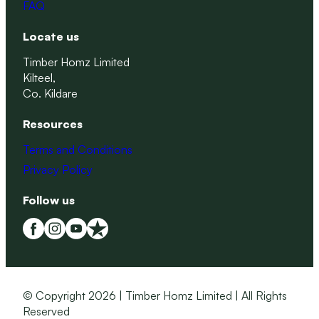
FAQ
Locate us
Timber Homz Limited
Kilteel,
Co. Kildare
Resources
Terms and Conditions
Privacy Policy
Follow us
© Copyright 2026 | Timber Homz Limited | All Rights
Reserved