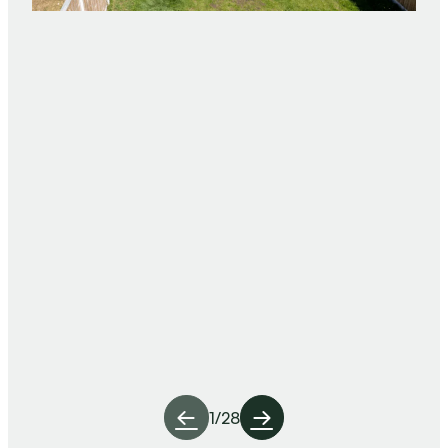
1
/
28