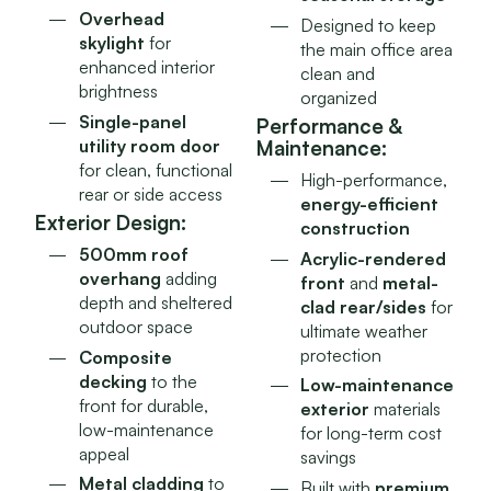
Overhead
Designed to keep
skylight
for
the main office area
enhanced interior
clean and
brightness
organized
Single-panel
Performance &
utility room door
Maintenance:
for clean, functional
High-performance,
rear or side access
energy-efficient
Exterior Design:
construction
500mm roof
Acrylic-rendered
overhang
adding
front
and
metal-
depth and sheltered
clad rear/sides
for
outdoor space
ultimate weather
protection
Composite
decking
to the
Low-maintenance
front for durable,
exterior
materials
low-maintenance
for long-term cost
appeal
savings
Metal cladding
to
Built with
premium