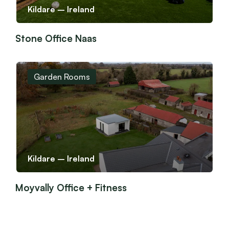
Kildare – Ireland
Stone Office Naas
Garden Rooms
Kildare – Ireland
Moyvally Office + Fitness