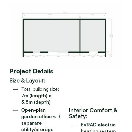
Project Details
Size & Layout:
Total building size:
7m (length) x
3.5m (depth)
Interior Comfort &
Open-plan
Safety:
garden office
with
separate
EVRAD electric
utility/storage
heating system