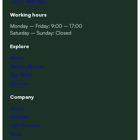
Tel: 01 458 2912
Working hours
Monday – Friday: 9:00 – 17:00
Saturday – Sunday: Closed
Explore
Home
Garden Rooms
Our Work
Services
Company
About
Contact
Join the team
News