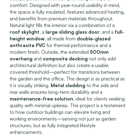
comfort. Designed with year-round usability in mind,
the space is fully insulated, features advanced heating,
and benefits from premium materials throughout.
Natural light fills the interior via a combination of a
roof skylight
, a
large sliding glass door
, and a
full-
height window
, all made from
double-glazed
anthracite PVC
for thermal performance and a
modern finish. Outside, the extended
500mm
overhang
and
composite decking
not only add
architectural definition but also create a usable
covered threshold—perfect for transitions between
the garden and the office. The design is as practical as
it is visually striking.
Metal cladding
to the side and
rear walls ensures long-term durability and a
maintenance-free solution
, ideal for clients seeking
quality with minimal upkeep. This project is a testament
to how outdoor buildings can elevate living and
working environments—serving not just as garden
structures, but as fully integrated lifestyle
enhancements.