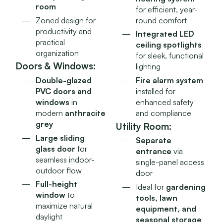
room
for efficient, year-
Zoned design for
round comfort
productivity and
Integrated LED
practical
ceiling spotlights
organization
for sleek, functional
Doors & Windows:
lighting
Fire alarm system
Double-glazed
installed for
PVC doors and
enhanced safety
windows
in
and compliance
modern
anthracite
grey
Utility Room:
Large sliding
Separate
glass door
for
entrance
via
seamless indoor-
single-panel access
outdoor flow
door
Full-height
Ideal for
gardening
window
to
tools, lawn
maximize natural
equipment, and
daylight
seasonal storage