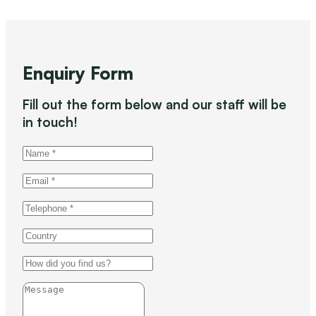
Enquiry Form
Fill out the form below and our staff will be
in touch!