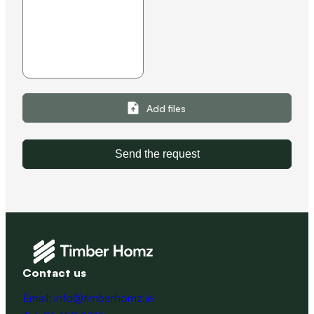
Add files
Send the request
Contact us
Email: info@timberhomz.ie