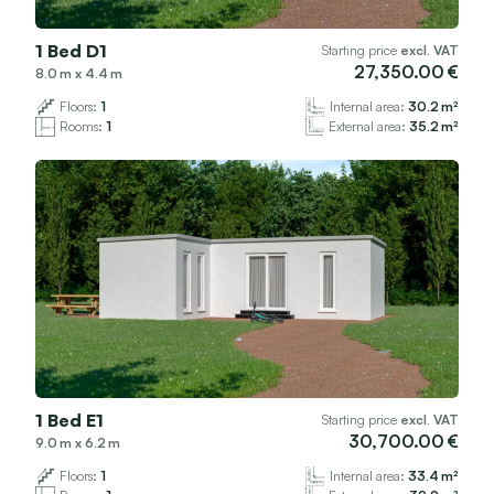
1 Bed D1
Starting price
excl. VAT
27,350.00
8.0
x
4.4
Floors:
1
Internal area:
30.2
Rooms:
1
External area:
35.2
1 Bed E1
Starting price
excl. VAT
30,700.00
9.0
x
6.2
Floors:
1
Internal area:
33.4