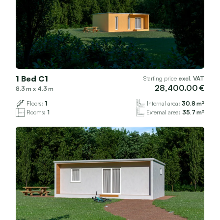
1 Bed C1
Starting price
excl. VAT
28,400.00
8.3
x
4.3
Floors:
1
Internal area:
30.8
Rooms:
1
External area:
35.7