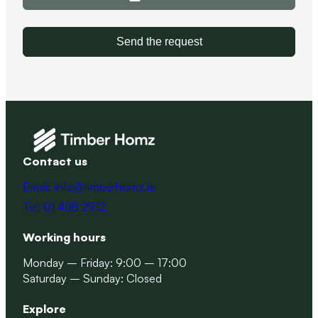
Send the request
Contact us
Email: info@timberhomz.ie
Tel: 01 458 2912
Working hours
Monday – Friday: 9:00 – 17:00
Saturday – Sunday: Closed
Explore