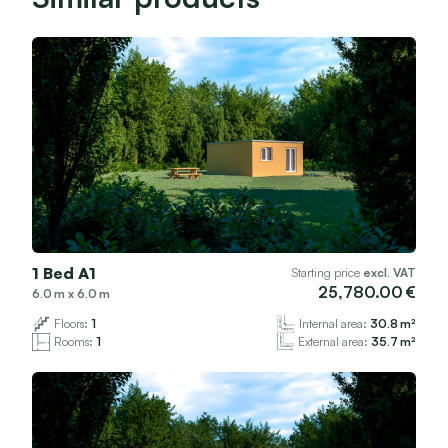
1 Bed A1
Starting price
excl. VAT
25,780.00
6.0
x
6.0
Floors:
1
Internal area:
30.8
Rooms:
1
External area:
35.7