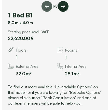
1
/
9
1 Bed B1
8.0
x
4.0
Starting price
excl. VAT
22,620.00
Floors
Rooms
1
1
Internal Area
External Area
28.1
32.0
To find out more available “Up-gradable Options” on
this model, or if you are looking for “Bespoke Options”
please click button “Book Consultation” and one of
our team members will be able to help you.