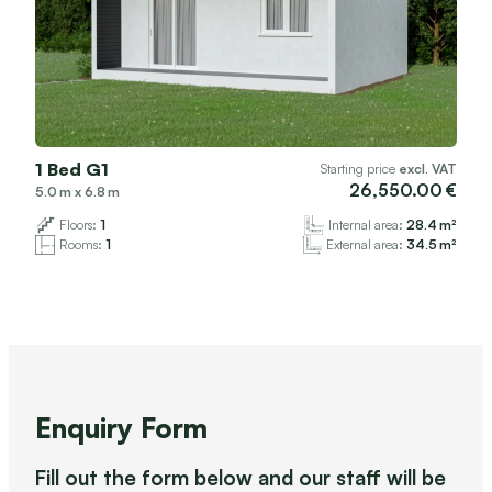
1 Bed G1
Starting price
excl. VAT
26,550.00
5.0
x
6.8
Floors:
1
Internal area:
28.4
Rooms:
1
External area:
34.5
Enquiry Form
Fill out the form below and our staff will be