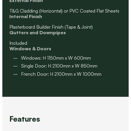
External Finish
T&G Cladding (Horizontal) or PVC Coated Flat Sheets
Internal Finish
Plasterboard Builder Finish (Tape & Joint)
Gutters and Downpipes
Included
Windows & Doors
Windows: H 1150mm x W 600mm
Single Door: H 2100mm x W 850mm
French Door: H 2100mm x W 1000mm
Features