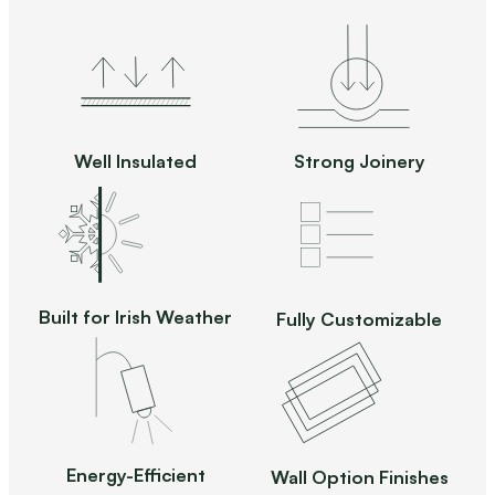
Well Insulated
Strong Joinery
Built for Irish Weather
Fully Customizable
Energy-Efficient
Wall Option Finishes