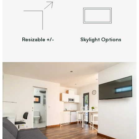
Resizable +/-
Skylight Options