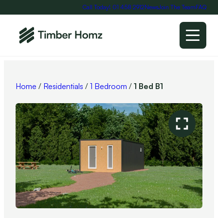
Call Today! 01 458 2912
News
Join The Team
FAQ
Home
/
Residentials
/
1 Bedroom
/
1 Bed B1