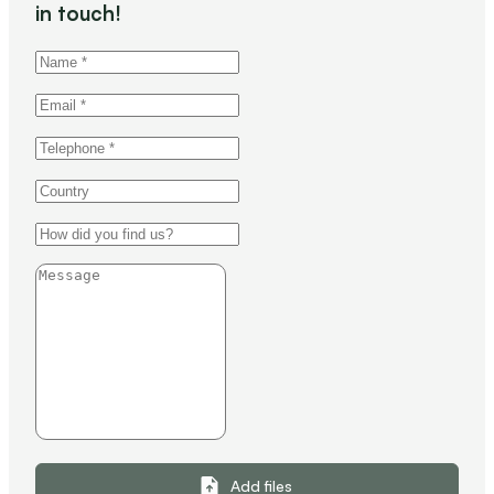
in touch!
Add files