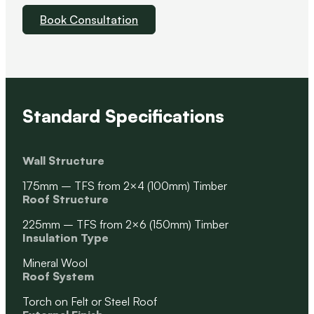
Book Consultation
Standard Specifications
Wall Structure
175mm – TFS from 2×4 (100mm) Timber
Roof Structure
225mm – TFS from 2×6 (150mm) Timber
Insulation Type
Mineral Wool
Roof System
Torch on Felt or Steel Roof