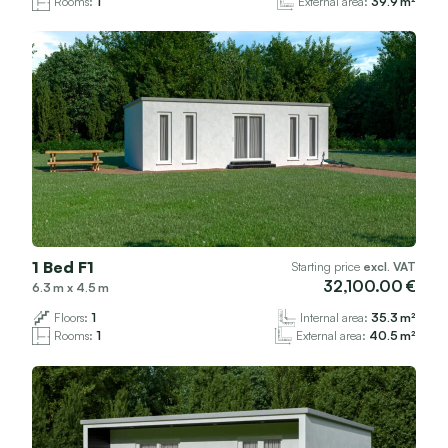
Rooms:
1
External area:
39.9
1 Bed F1
Starting price
excl. VAT
32,100.00
6.3
x
4.5
Floors:
1
Internal area:
35.3
Rooms:
1
External area:
40.5