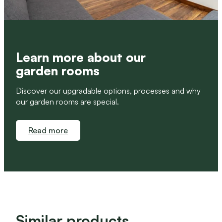
Learn more about our
garden rooms
Discover our upgradable options, processes and why
our garden rooms are special.
Read more
Similar products