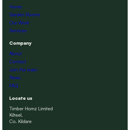
Home
Garden Rooms
Our Work
Services
Company
About
Contact
Join the team
News
FAQ
Locate us
Timber Homz Limited
Kilteel,
Co. Kildare